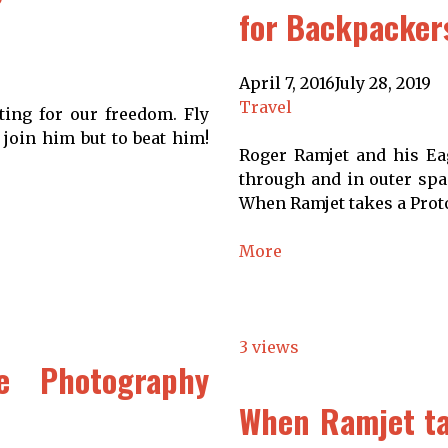
for Backpacker
April 7, 2016
July 28, 2019
Travel
ting for our freedom. Fly
 join him but to beat him!
Roger Ramjet and his Eag
through and in outer spac
When Ramjet takes a Proto
More
3 views
e Photography
When Ramjet tak