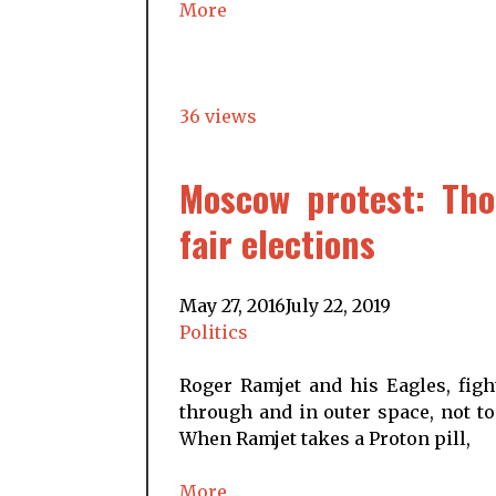
More
36 views
Moscow protest: Th
fair elections
May 27, 2016
July 22, 2019
Politics
Roger Ramjet and his Eagles, figh
through and in outer space, not to
When Ramjet takes a Proton pill,
More