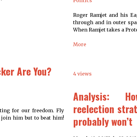
Politics
Roger Ramjet and his Eag
through and in outer spac
When Ramjet takes a Proto
More
ker Are You?
4 views
Analysis: 
reelection stra
ting for our freedom. Fly
probably won’t
 join him but to beat him!