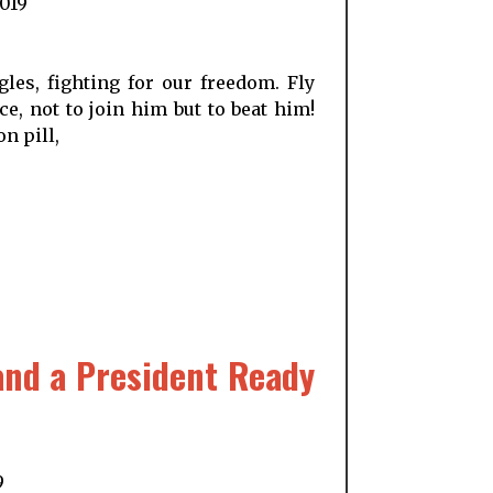
2019
les, fighting for our freedom. Fly
e, not to join him but to beat him!
n pill,
and a President Ready
9