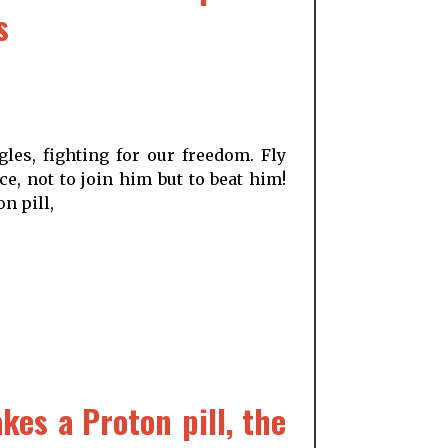
s
les, fighting for our freedom. Fly
e, not to join him but to beat him!
n pill,
es a Proton pill, the