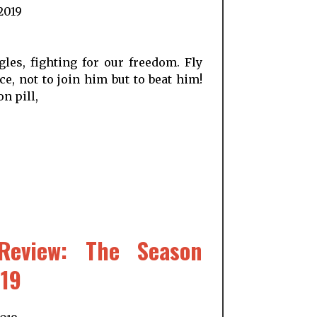
 2019
les, fighting for our freedom. Fly
e, not to join him but to beat him!
n pill,
Review: The Season
019