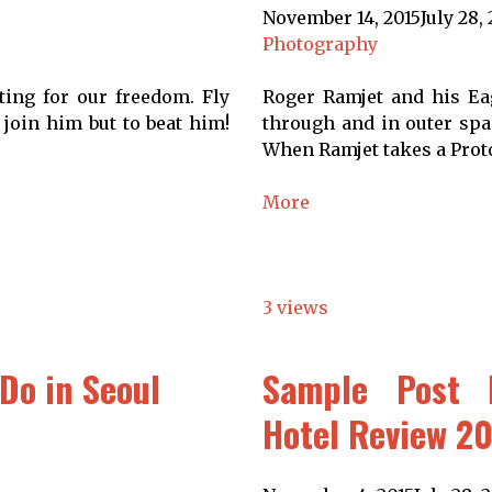
November 14, 2015
July 28,
Photography
ting for our freedom. Fly
Roger Ramjet and his Eag
 join him but to beat him!
through and in outer spac
When Ramjet takes a Proto
More
3 views
Do in Seoul
Sample Post 
Hotel Review 2