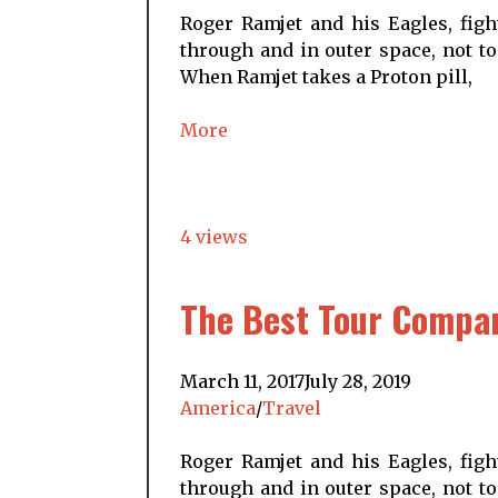
Roger Ramjet and his Eagles, figh
through and in outer space, not to
When Ramjet takes a Proton pill,
More
4 views
The Best Tour Compani
March 11, 2017
July 28, 2019
America
/
Travel
Roger Ramjet and his Eagles, figh
through and in outer space, not to