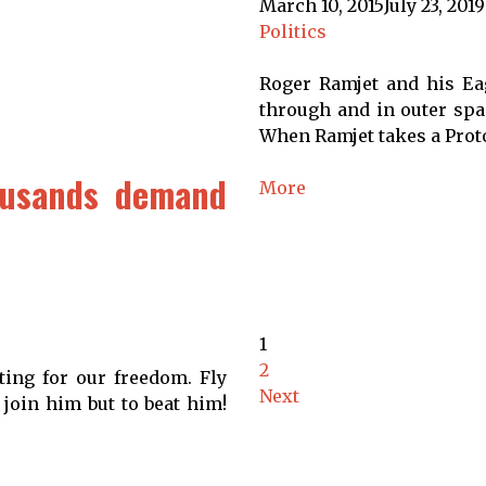
March 10, 2015
July 23, 2019
Politics
Roger Ramjet and his Eag
through and in outer spac
When Ramjet takes a Proto
ousands demand
More
1
2
ting for our freedom. Fly
Next
 join him but to beat him!