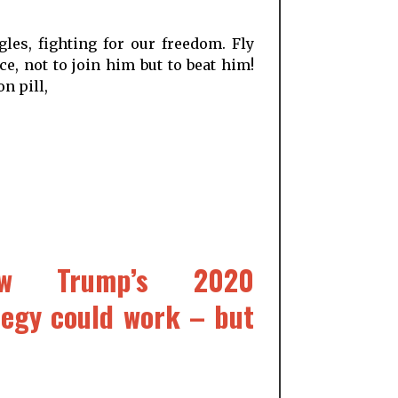
les, fighting for our freedom. Fly
e, not to join him but to beat him!
n pill,
How Trump’s 2020
tegy could work – but