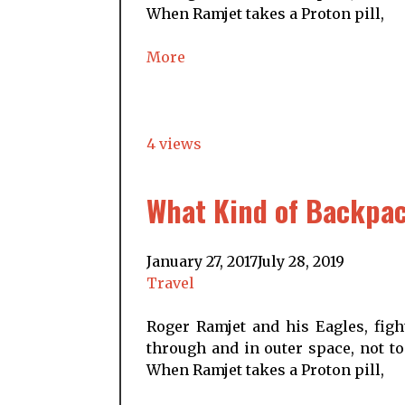
When Ramjet takes a Proton pill,
More
4 views
What Kind of Backpac
January 27, 2017
July 28, 2019
Travel
Roger Ramjet and his Eagles, figh
through and in outer space, not to
When Ramjet takes a Proton pill,