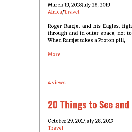
March 19, 2018
July 28, 2019
Africa
/
Travel
Roger Ramjet and his Eagles, figh
through and in outer space, not to
When Ramjet takes a Proton pill,
More
4 views
20 Things to See and 
October 29, 2017
July 28, 2019
Travel