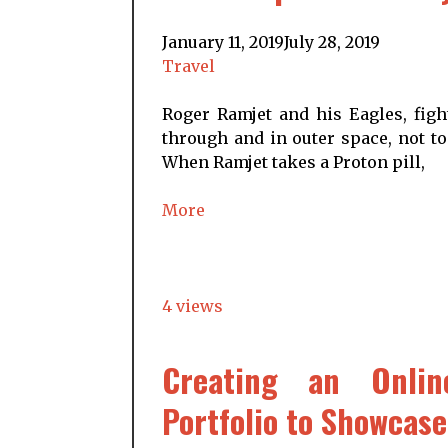
January 11, 2019
July 28, 2019
Travel
Roger Ramjet and his Eagles, figh
through and in outer space, not to
When Ramjet takes a Proton pill,
More
4 views
Creating an Onlin
Portfolio to Showcase