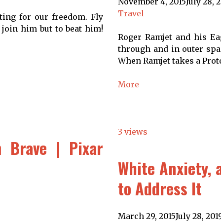
November 4, 2015
July 28, 
Travel
ting for our freedom. Fly
 join him but to beat him!
Roger Ramjet and his Eag
through and in outer spac
When Ramjet takes a Proto
More
3 views
 Brave | Pixar
White Anxiety, 
to Address It
March 29, 2015
July 28, 201