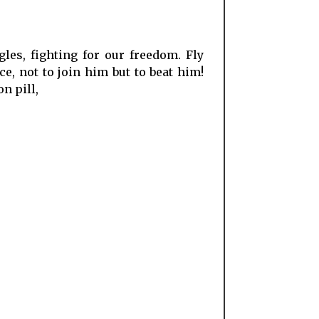
les, fighting for our freedom. Fly
e, not to join him but to beat him!
n pill,