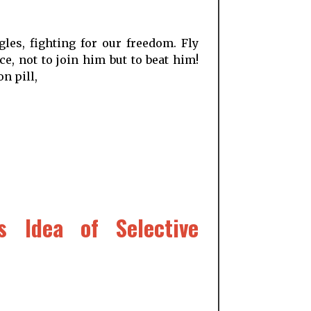
les, fighting for our freedom. Fly
e, not to join him but to beat him!
n pill,
s Idea of Selective