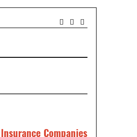
l Insurance Companies