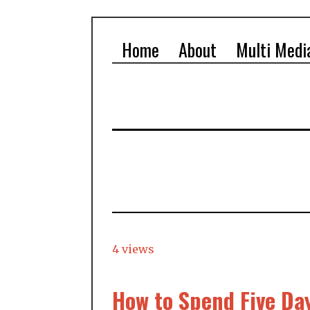
Home
About
Multi Medi
4 views
How to Spend Five Da