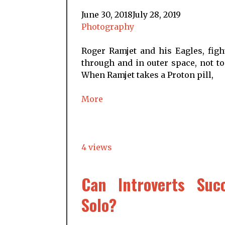
June 30, 2018
July 28, 2019
Photography
Roger Ramjet and his Eagles, figh
through and in outer space, not to
When Ramjet takes a Proton pill,
More
4 views
Can Introverts Succ
Solo?