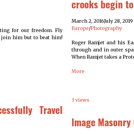
crooks begin to
March 2, 2016
July 28, 2019
Europe
/
Photography
ting for our freedom. Fly
 join him but to beat him!
Roger Ramjet and his Eag
through and in outer spac
When Ramjet takes a Proto
More
3 views
essfully Travel
Image Masonry 