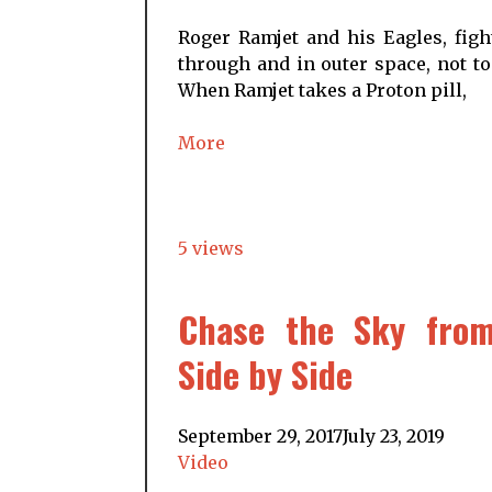
Roger Ramjet and his Eagles, figh
through and in outer space, not to
When Ramjet takes a Proton pill,
More
5 views
Chase the Sky from
Side by Side
September 29, 2017
July 23, 2019
Video