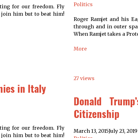
Politics
ting for our freedom. Fly
 join him but to beat him!
Roger Ramjet and his Eag
through and in outer spac
When Ramjet takes a Proto
More
27 views
es in Italy
Donald Trump’
Citizenship
ting for our freedom. Fly
March 13, 2015
July 23, 2019
 join him but to beat him!