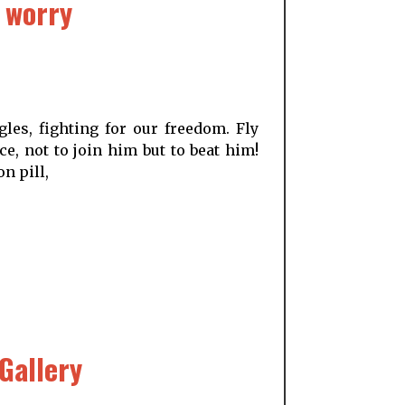
 worry
les, fighting for our freedom. Fly
e, not to join him but to beat him!
n pill,
Gallery