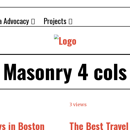
a Advocacy
Projects
Masonry 4 cols
3 views
ys in Boston
The Best Trave