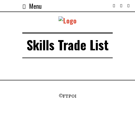
Menu
Skills Trade List
©FTPOI