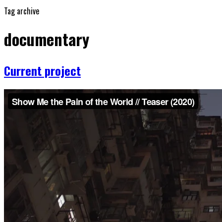
Tag archive
documentary
Current project