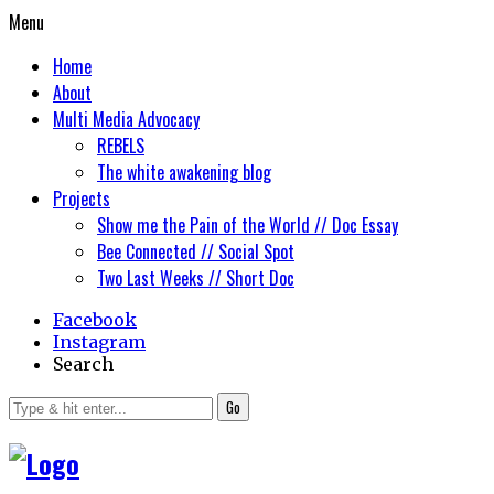
Menu
Home
About
Multi Media Advocacy
REBELS
The white awakening blog
Projects
Show me the Pain of the World // Doc Essay
Bee Connected // Social Spot
Two Last Weeks // Short Doc
Facebook
Instagram
Search
Go