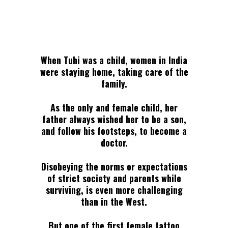
When Tuhi was a child, women in India
were staying home, taking care of the
family.
As the only and female child, her
father always wished her to be a son,
and follow his footsteps, to become a
doctor.
Disobeying the norms or expectations
of strict society and parents while
surviving, is even more challenging
than in the West.
But one of the first female tattoo