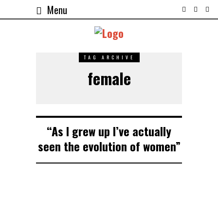
Menu
TAG ARCHIVE
female
“As I grew up I’ve actually
seen the evolution of women”