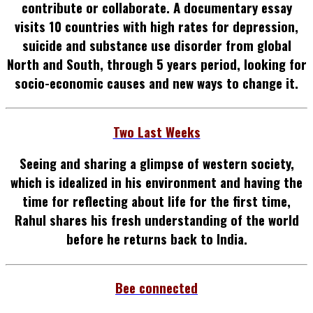
contribute or collaborate.
A documentary essay
visits 10 countries with high
rates for depression,
suicide and substance use disorder from global
North and South
, through 5 years period, looking for
socio-economic causes and new ways to change it.
Two Last Weeks
Seeing and sharing a glimpse of western society,
which is idealized in his environment and having the
time for reflecting about life for the first time,
Rahul shares his fresh understanding of the world
before he returns back to India.
Bee connected