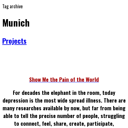
Tag archive
Munich
Projects
Show Me the Pain of the World
For decades the elephant in the room, today
depression is the most wide spread illness.
There are
many researches available by now, but far from being
able to tell the precise number of people, struggling
to connect, feel, share, create, participate,