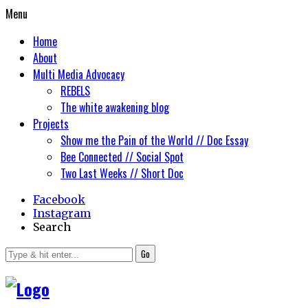
Menu
Home
About
Multi Media Advocacy
REBELS
The white awakening blog
Projects
Show me the Pain of the World // Doc Essay
Bee Connected // Social Spot
Two Last Weeks // Short Doc
Facebook
Instagram
Search
Go