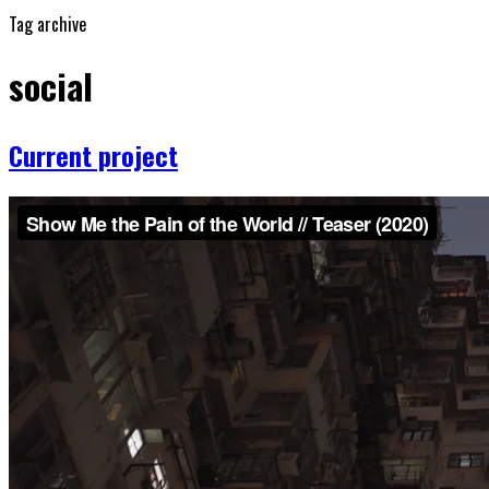
Tag archive
social
Current project