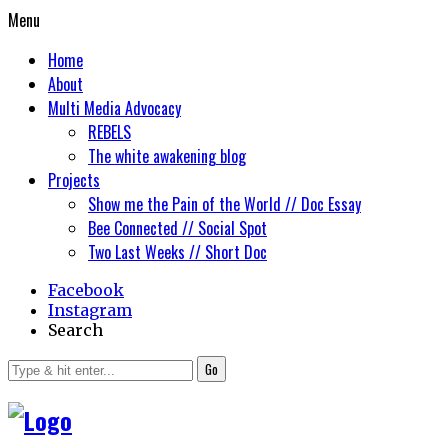
Menu
Home
About
Multi Media Advocacy
REBELS
The white awakening blog
Projects
Show me the Pain of the World // Doc Essay
Bee Connected // Social Spot
Two Last Weeks // Short Doc
Facebook
Instagram
Search
Go