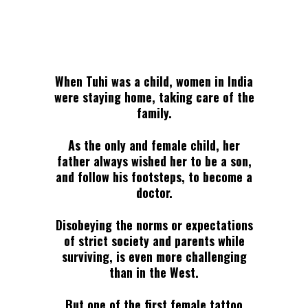
When Tuhi was a child, women in India
were staying home, taking care of the
family.
As the only and female child, her
father always wished her to be a son,
and follow his footsteps, to become a
doctor.
Disobeying the norms or expectations
of strict society and parents while
surviving, is even more challenging
than in the West.
But one of the first female tattoo