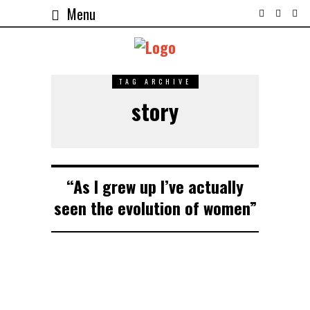
Menu
TAG ARCHIVE
story
“As I grew up I’ve actually
seen the evolution of women”